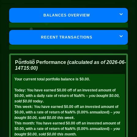
BALANCES OVERVIEW
RECENT TRANSACTIONS
Portfolio Performance
(calculated as of
2026-06-
14T15:00
)
Your current total portfolio balance is
$0.00
.
Today:
You have earned
$0.00
off of an invested amount of
$0.00
, with a daily rate of return of
NaN%
– you bought
$0.00
,
sold
$0.00
today
.
This week:
You have earned
$0.00
off an invested amount of
$0.00
, with a rate of return of
NaN%
(
0.00%
annualized)
– you
bought
$0.00
, sold
$0.00
this week
.
This month:
You have earned
$0.00
off an invested amount of
$0.00
, with a rate of return of
NaN%
(
0.00%
annualized)
– you
bought
$0.00
, sold
$0.00
this month
.