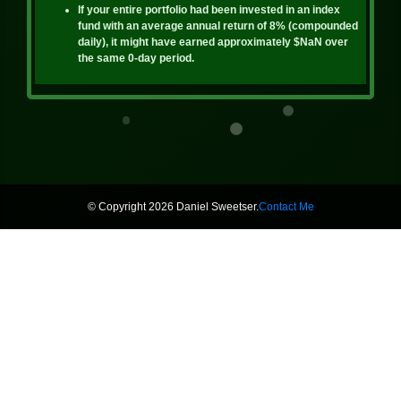
If your entire portfolio had been invested in an index
fund with an average annual return of 8% (compounded
daily), it might have earned approximately
$NaN
over
the same
0
-day period.
© Copyright 2026 Daniel Sweetser.
Contact Me