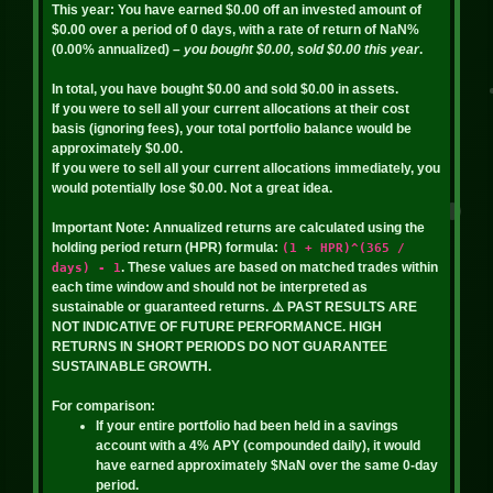
This year:
You have earned
$0.00
off an invested amount of
$0.00
over a period of
0
days, with a rate of return of
NaN%
(
0.00%
annualized)
– you bought
$0.00
, sold
$0.00
this year
.
In total, you have bought
$0.00
and sold
$0.00
in assets.
If you were to sell all your current allocations at their cost
basis (ignoring fees), your total portfolio balance would be
approximately
$0.00
.
If you were to sell all your current allocations immediately, you
would potentially lose
$0.00
. Not a great idea.
Important Note:
Annualized returns are calculated using the
holding period return (HPR) formula:
(1 + HPR)^(365 /
. These values are based on matched trades within
days) - 1
each time window and should not be interpreted as
sustainable or guaranteed returns.
⚠️ PAST RESULTS ARE
NOT INDICATIVE OF FUTURE PERFORMANCE. HIGH
RETURNS IN SHORT PERIODS DO NOT GUARANTEE
SUSTAINABLE GROWTH.
For comparison:
If your entire portfolio had been held in a savings
account with a 4% APY (compounded daily), it would
have earned approximately
$NaN
over the same
0
-day
period.