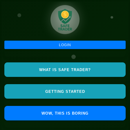
LOGIN
WHAT IS SAFE TRADER?
GETTING STARTED
WOW, THIS IS BORING